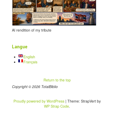
AI rendition of my tribute
Langue
English
Français
Return to the top
Copyright © 2026 TotalBiblio
Proudly powered by WordPress
|
Theme: StrapVert by
WP Strap Code
.