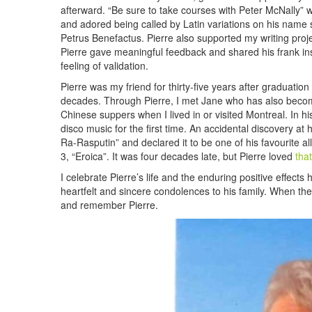
afterward. “Be sure to take courses with Peter McNally” w
and adored being called by Latin variations on his name 
Petrus Benefactus. Pierre also supported my writing proje
Pierre gave meaningful feedback and shared his frank i
feeling of validation.
Pierre was my friend for thirty-five years after graduat
decades. Through Pierre, I met Jane who has also become
Chinese suppers when I lived in or visited Montreal. In hi
disco music for the first time. An accidental discovery at 
Ra-Rasputin” and declared it to be one of his favourite 
3, “Eroica”. It was four decades late, but Pierre loved
tha
I celebrate Pierre’s life and the enduring positive effect
heartfelt and sincere condolences to his family. When the H
and remember Pierre.