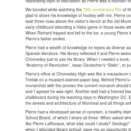
fascinating topic of discussion as Pierre was a fountain 
We bonded while watching the
75th anniversary film
of th
glad to share his knowledge of hockey with me. Pierre co
seat three rows above the visitor’s bench at the old Mon
early childhood attending a Habs game in those seats wit
When Richard tripped and fell to the ice, a young Pierre 
Pierre’s father smiled.
Pierre had a wealth of knowledge on topics as diverse as
Spanish literature. His library reflected it and Pierre we
Chomedey just to use his library. When I needed a book, 
“Anatomy of Revolution”, Isaac Deutscher’s “Stalin”, or jus
Pierre’s office at Chomedey High was like a mausoleum o
Tretiak on a mustard-stained paper bag. Behind Pierre’s d
monarchist with the proviso the current monarch should b
and I agreed he was right. Another wall had a framed blac
chalkboard during his teaching days in Washington DC. Eac
the streets and architecture of Montreal and all things an
Pierre had a developed sense of cynicism, a healthy dist
School Board, of which I share all three. When asked what
like Pierre LaRocque, what else could I study? Geology!
when I attended library school, gave me an opportunity to