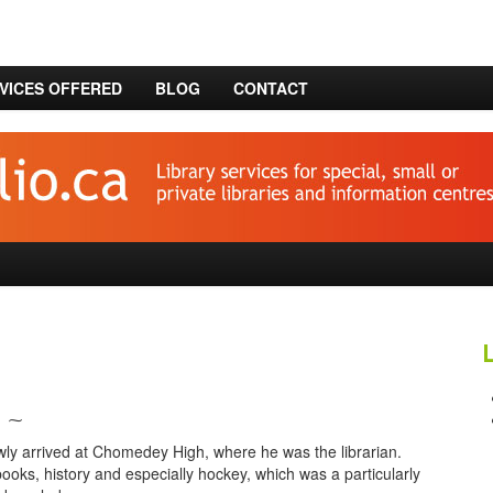
VICES OFFERED
BLOG
CONTACT
⁓
newly arrived at Chomedey High, where he was the librarian.
ooks, history and especially hockey, which was a particularly