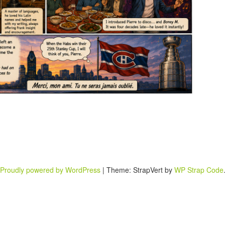
Proudly powered by WordPress
|
Theme: StrapVert by
WP Strap Code