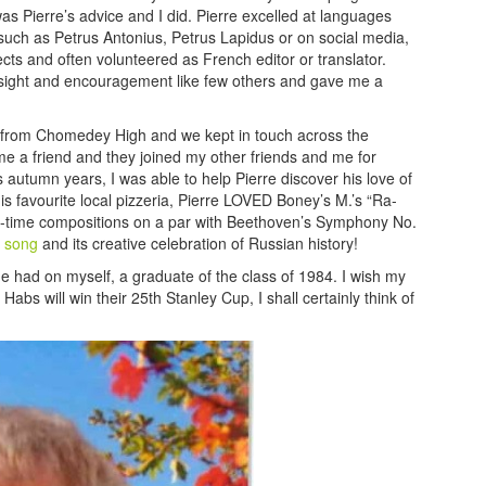
as Pierre’s advice and I did. Pierre excelled at languages
such as Petrus Antonius, Petrus Lapidus or on social media,
cts and often volunteered as French editor or translator.
nsight and encouragement like few others and gave me a
ion from Chomedey High and we kept in touch across the
 a friend and they joined my other friends and me for
s autumn years, I was able to help Pierre discover his love of
his favourite local pizzeria, Pierre LOVED Boney’s M.’s “Ra-
all-time compositions on a par with Beethoven’s Symphony No.
t song
and its creative celebration of Russian history!
s he had on myself, a graduate of the class of 1984. I wish my
abs will win their 25th Stanley Cup, I shall certainly think of