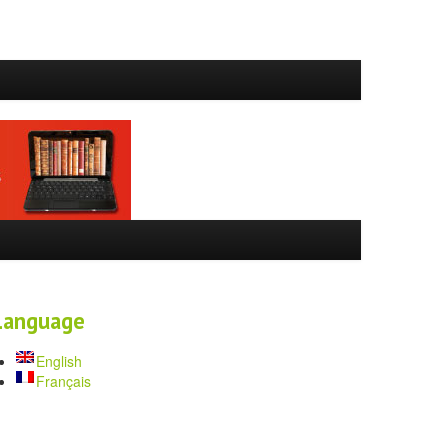
Language
English
Français