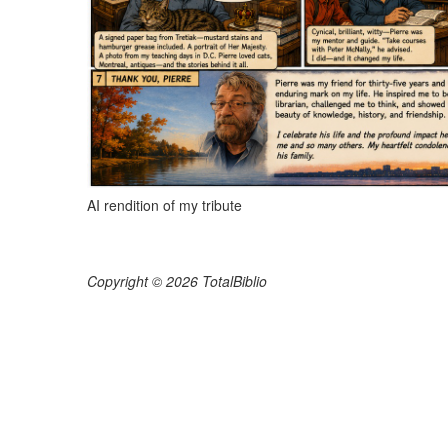
AI rendition of my tribute
Copyright © 2026 TotalBiblio