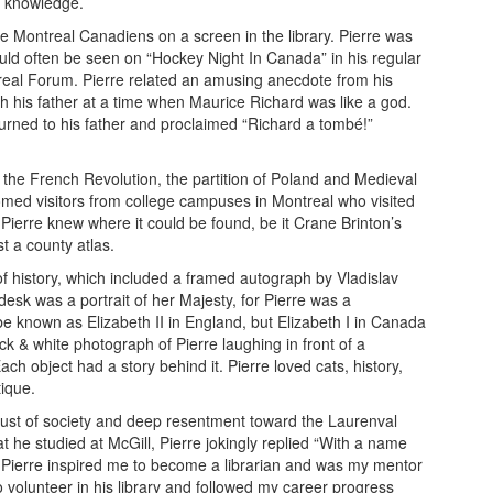
of knowledge.
e Montreal Canadiens on a screen in the library. Pierre was
uld often be seen on “Hockey Night In Canada” in his regular
treal Forum. Pierre related an amusing anecdote from his
h his father at a time when Maurice Richard was like a god.
turned to his father and proclaimed “Richard a tombé!”
 the French Revolution, the partition of Poland and Medieval
lcomed visitors from college campuses in Montreal who visited
Pierre knew where it could be found, be it Crane Brinton’s
t a county atlas.
f history, which included a framed autograph by Vladislav
esk was a portrait of her Majesty, for Pierre was a
e known as Elizabeth II in England, but Elizabeth I in Canada
k & white photograph of Pierre laughing in front of a
h object had a story behind it. Pierre loved cats, history,
tique.
rust of society and deep resentment toward the Laurenval
 he studied at McGill, Pierre jokingly replied “With a name
” Pierre inspired me to become a librarian and was my mentor
 volunteer in his library and followed my career progress