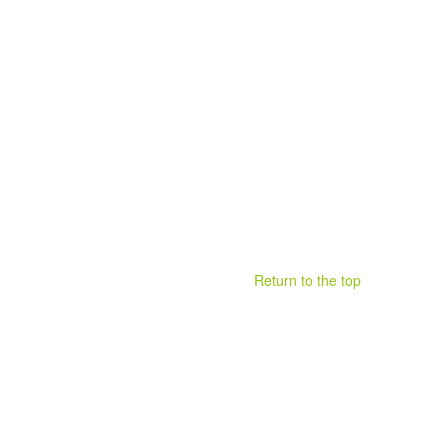
Return to the top
.