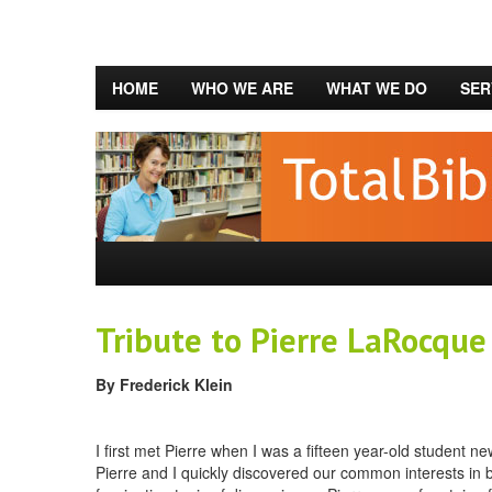
HOME
WHO WE ARE
WHAT WE DO
SER
Tribute to Pierre LaRocque
By Frederick Klein
I first met Pierre when I was a fifteen year-old student 
Pierre and I quickly discovered our common interests in b