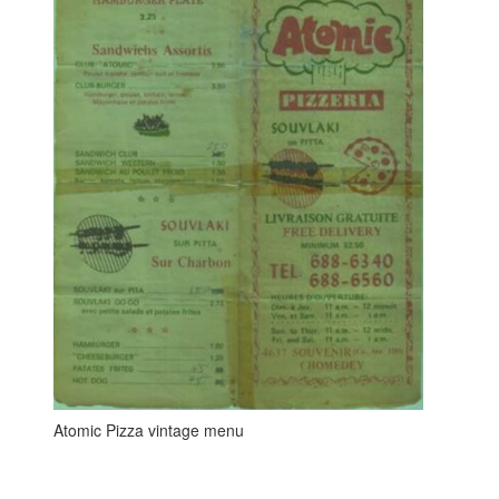
Atomic Pizza vintage menu