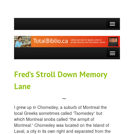
ACCUEIL
QUI SOMMES-NOUS?
CE QUE NOUS FAISONS
SERVICES OFFERTS
Fred’s Stroll Down Memory
BLOGUE
Lane
CONTACT
⁓
I grew up in Chomedey, a suburb of Montreal the
local Greeks sometimes called ‘Tsomedey” but
which Montreal snobs called “the armpit of
Montreal.” Chomedey was located on the Island of
Laval, a city in its own right and separated from the