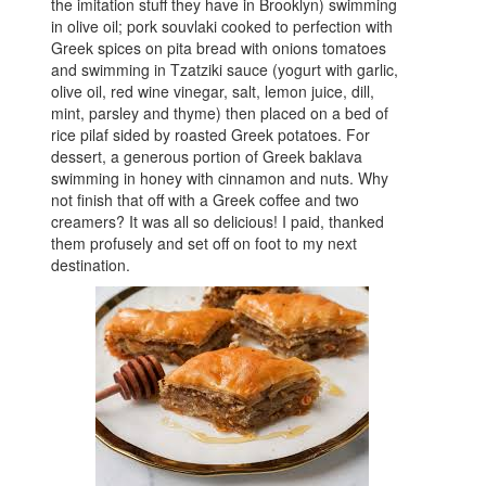
the imitation stuff they have in Brooklyn) swimming
in olive oil; pork souvlaki cooked to perfection with
Greek spices on pita bread with onions tomatoes
and swimming in Tzatziki sauce (yogurt with garlic,
olive oil, red wine vinegar, salt, lemon juice, dill,
mint, parsley and thyme) then placed on a bed of
rice pilaf sided by roasted Greek potatoes. For
dessert, a generous portion of Greek baklava
swimming in honey with cinnamon and nuts. Why
not finish that off with a Greek coffee and two
creamers? It was all so delicious! I paid, thanked
them profusely and set off on foot to my next
destination.