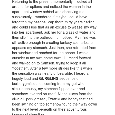
Returning to the present momentarily, I looked all
around for options and noticed the woman in the
apartment window behind was observing me
suspiciously. I wondered if maybe I could have
forgotten my baseball cap there thirty years earlier
and could I use that as an excuse to weasel my way
into her apartment, ask her for a glass of water and
then slip into the bathroom unnoticed. My mind was
still active enough in creating fantasy scenarios to
appease my stomach. Just then, she retreated from
her window and reached for the phone. I was an
outsider in my own home town! I lurched forward
and walked on to Samson, trying to keep it all
“together”. After a few more strides like this when
the sensation was nearly unbearable, I heard a
hugely loud and
GURGLING
sequence of
borborygmi sounds coming from my gut when
simultaneously, my stomach flipped over and
somehow inverted on itself. All the juices from the
olive oil, pork grease, Tzatziki and honey that had
been swirling on top somehow found their way down
to the next level beneath on their adventurous
journey of digestion.