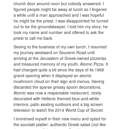
church door around noon but nobody answered. I
figured people might be away at lunch so I lingered
a while until a man approached and I was hopeful
he might be the priest. I was disappointed he turned
out to be the groundskeeper. I told him my story; he
took my name and number and offered to ask the
priest to call me back.
Seeing to the business of my own lunch, I resumed
my journey westward on Souvenir Road until
arriving at the Jerusalem of Greek-owned pizzerias
and treasured memory of my youth, Atomic Pizza. It
had changed quite a bit since the days of its 1968
grand opening when it displayed an atomic
mushroom cloud on their sign and menus. Having
discarded the sparse greasy spoon decorations,
Atomic was now a respectable restaurant, nicely
decorated with Hellenic themed blue-and-white
interiors, patio seating outdoors and a big screen
television to watch the 2014 World Cup of Soccer.
I immersed myself in their new menu and opted for
the souvlaki platter: authentic Greek salad (not like