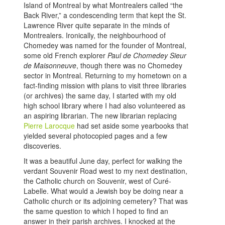
Island of Montreal by what Montrealers called “the
Back River,” a condescending term that kept the St.
Lawrence River quite separate in the minds of
Montrealers. Ironically, the neighbourhood of
Chomedey was named for the founder of Montreal,
some old French explorer
Paul de Chomedey Sieur
de Maisonneuve
, though there was no Chomedey
sector in Montreal. Returning to my hometown on a
fact-finding mission with plans to visit three libraries
(or archives) the same day, I started with my old
high school library where I had also volunteered as
an aspiring librarian. The new librarian replacing
Pierre Larocque
had set aside some yearbooks that
yielded several photocopied pages and a few
discoveries.
It was a beautiful June day, perfect for walking the
verdant Souvenir Road west to my next destination,
the Catholic church on Souvenir, west of Curé-
Labelle. What would a Jewish boy be doing near a
Catholic church or its adjoining cemetery? That was
the same question to which I hoped to find an
answer in their parish archives. I knocked at the