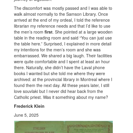
The discomfort was mostly passed and I was able to
walk almost normally to the Samson Library. Once
arrived at the end of my ordeal, I told the reference
librarian my reference needs and that I’d like to use
the men’s room
first
. She pointed at a large wooden
table in the reading room and said “You can just use
the table here.” Surprised, I explained in more detail
my intentions for the men’s room and she was
embarrassed. We shared a big laugh. Their facilities
were quite comfortable and I spent at least an hour
there. Naturally, she didn’t have the Laval phone
books I wanted but she told me where they were
archived: at the provincial library in Montreal where I
found them the next day. All these years later, I still
love souvlaki but I never did hear back from the
Catholic priest. Was it something about my name?
Frederick Klein
June 5, 2025