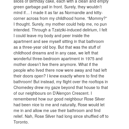
slices of Birthday cake, each with a clean and empty
green garbage pail in front. Surely, they wouldn’t
mind if… I made it as far as Normandie and kitty-
corner across from my childhood home. “Mommy?”
I thought. Surely, my mother could help me, no pun
intended. Through a Tzatziki-induced delirium, I felt
I could leave my body and peer inside the
apartment and see myself sitting in that bathroom
as a three-year old boy. But that was the stuff of
childhood dreams and in any case, we left that
wonderful three-bedroom apartment in 1975 and
mother doesn’t live there anymore. What if the
people who lived there now were away and had left
their doors open? I knew exactly where to find the
bathroom! But instead, my flight over the rooftops in
Chomedey drew my gaze beyond that house to that
of our neighbours on D’Alençon Crescent. I
remembered how our good neighbour Rose Silver
had been nice to me and naturally, Rose would let
me in and allow me use their bathroom and find
relief. Nah, Rose Silver had long since shuffled off to
Toronto.