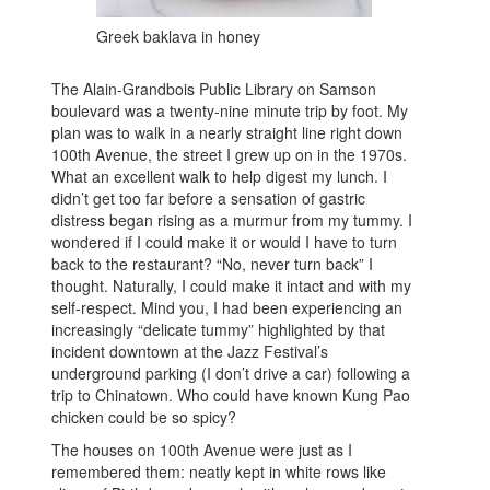
Greek baklava in honey
The Alain-Grandbois Public Library on Samson
boulevard was a twenty-nine minute trip by foot. My
plan was to walk in a nearly straight line right down
100th Avenue, the street I grew up on in the 1970s.
What an excellent walk to help digest my lunch. I
didn’t get too far before a sensation of gastric
distress began rising as a murmur from my tummy. I
wondered if I could make it or would I have to turn
back to the restaurant? “No, never turn back” I
thought. Naturally, I could make it intact and with my
self-respect. Mind you, I had been experiencing an
increasingly “delicate tummy” highlighted by that
incident downtown at the Jazz Festival’s
underground parking (I don’t drive a car) following a
trip to Chinatown. Who could have known Kung Pao
chicken could be so spicy?
The houses on 100th Avenue were just as I
remembered them: neatly kept in white rows like