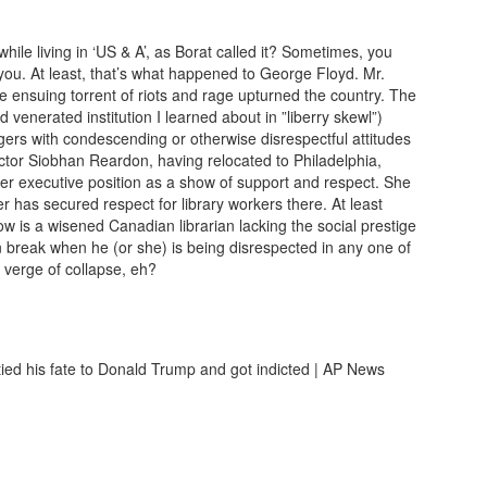
le living in ‘US & A’, as Borat called it? Sometimes, you
you. At least, that’s what happened to George Floyd. Mr.
ensuing torrent of riots and rage upturned the country. The
d venerated institution I learned about in ”liberry skewl”)
rs with condescending or otherwise disrespectful attitudes
ctor Siobhan Reardon, having relocated to Philadelphia,
er executive position as a show of support and respect. She
has secured respect for library workers there. At least
w is a wisened Canadian librarian lacking the social prestige
 break when he (or she) is being disrespected in any one of
e verge of collapse, eh?