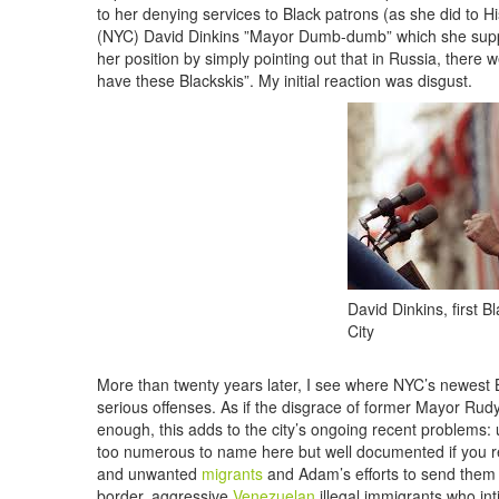
to her denying services to Black patrons (as she did to H
(NYC) David Dinkins ”Mayor Dumb-dumb” which she supplem
her position by simply pointing out that in Russia, there
have these Blackskis”. My initial reaction was disgust.
David Dinkins, first 
City
More than twenty years later, I see where NYC’s newest
serious offenses. As if the disgrace of former Mayor Rudy
enough, this adds to the city’s ongoing recent problems: u
too numerous to name here but well documented if you 
and unwanted
migrants
and Adam’s efforts to send the
border, aggressive
Venezuelan
illegal immigrants who int