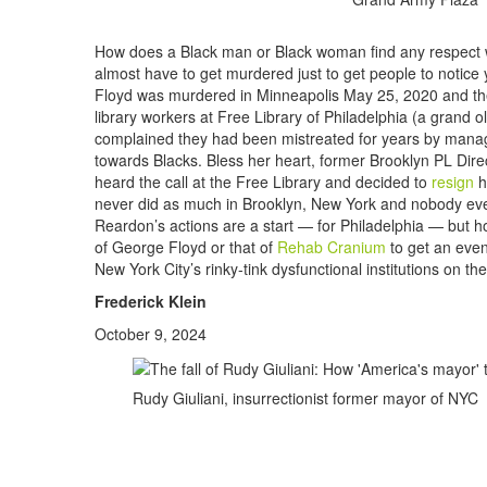
How does a Black man or Black woman find any respect whi
almost have to get murdered just to get people to notice 
Floyd was murdered in Minneapolis May 25, 2020 and the 
library workers at Free Library of Philadelphia (a grand ol
complained they had been mistreated for years by manage
towards Blacks. Bless her heart, former Brooklyn PL Dire
heard the call at the Free Library and decided to
resign
h
never did as much in Brooklyn, New York and nobody ever 
Reardon’s actions are a start — for Philadelphia — but ho
of George Floyd or that of
Rehab Cranium
to get an even
New York City’s rinky-tink dysfunctional institutions on th
Frederick Klein
October 9, 2024
Rudy Giuliani, insurrectionist former mayor of NYC