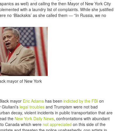
ispanics as well) and calling the then Mayor of New York City
ented with a laundry list of complaints. While she justified
 were no ‘Blackskis’ as she called them — ”In Russia, we no
Black mayor of New York
 Black mayor
Eric Adams
has been
indicted by the FBI
on
 Giuliani’s
legal troubles
and Trumpism were not bad
rban decay, violent incidents in public transportation that are
read the
New York Daily News
, confrontations with abundant
m to Canada which were
not appreciated
on this side of the
imidate and threaten the police unabashedly, con artists in