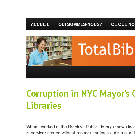
ACCUEIL
QUI SOMMES-NOUS?
CE QUE NO
Corruption in NYC Mayor’s O
Libraries
When I worked at the Brooklyn Public Library (known local
supervisor shared without reserve her implicit distrust o