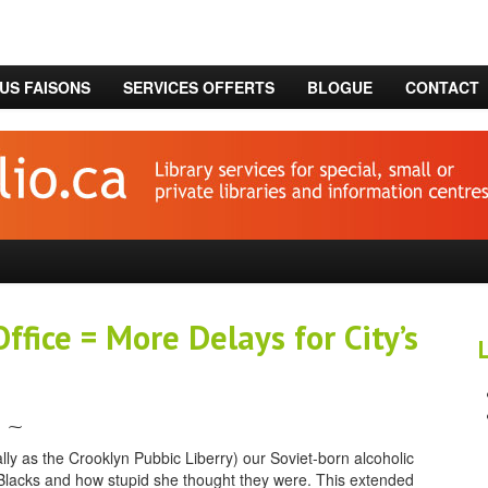
US FAISONS
SERVICES OFFERTS
BLOGUE
CONTACT
ffice = More Delays for City’s
⁓
ly as the Crooklyn Pubbic Liberry) our Soviet-born alcoholic
f Blacks and how stupid she thought they were. This extended