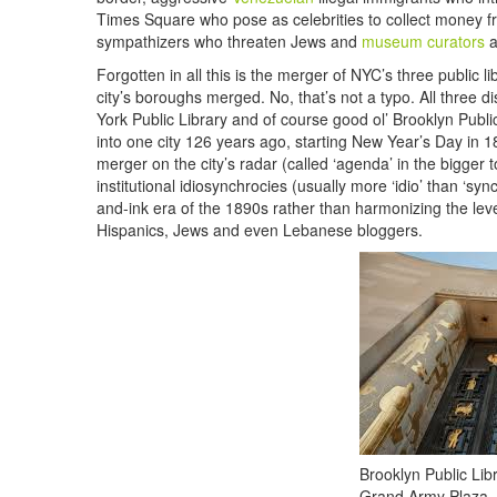
Times Square who pose as celebrities to collect money f
sympathizers who threaten Jews and
museum curators
a
Forgotten in all this is the merger of NYC’s three public
city’s boroughs merged. No, that’s not a typo. All three d
York Public Library and of course good ol’ Brooklyn Publ
into one city 126 years ago, starting New Year’s Day in 
merger on the city’s radar (called ‘agenda’ in the bigger 
institutional idiosynchrocies (usually more ‘idio’ than ‘sy
and-ink era of the 1890s rather than harmonizing the level 
Hispanics, Jews and even Lebanese bloggers.
Brooklyn Public Libr
Grand Army Plaza