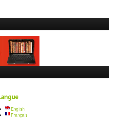
Langue
English
Français