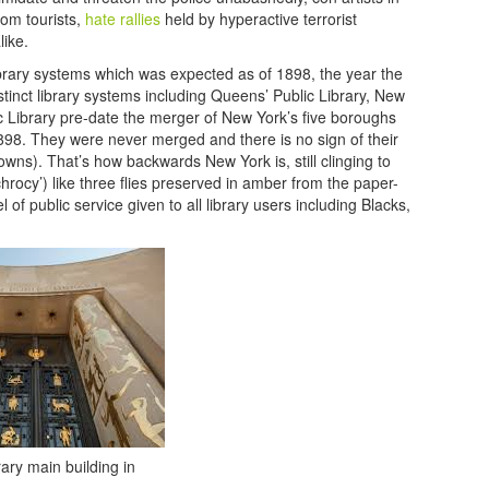
rom tourists,
hate rallies
held by hyperactive terrorist
like.
 library systems which was expected as of 1898, the year the
istinct library systems including Queens’ Public Library, New
ic Library pre-date the merger of New York’s five boroughs
1898. They were never merged and there is no sign of their
towns). That’s how backwards New York is, still clinging to
nchrocy’) like three flies preserved in amber from the paper-
of public service given to all library users including Blacks,
ary main building in