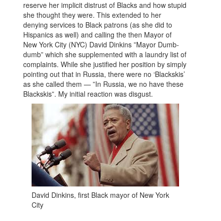
reserve her implicit distrust of Blacks and how stupid
she thought they were. This extended to her
denying services to Black patrons (as she did to
Hispanics as well) and calling the then Mayor of
New York City (NYC) David Dinkins ”Mayor Dumb-
dumb” which she supplemented with a laundry list of
complaints. While she justified her position by simply
pointing out that in Russia, there were no ‘Blackskis’
as she called them — ”In Russia, we no have these
Blackskis”. My initial reaction was disgust.
David Dinkins, first Black mayor of New York
City