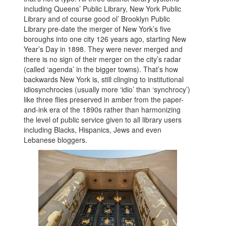
including Queens’ Public Library, New York Public
Library and of course good ol’ Brooklyn Public
Library pre-date the merger of New York’s five
boroughs into one city 126 years ago, starting New
Year’s Day in 1898. They were never merged and
there is no sign of their merger on the city’s radar
(called ‘agenda’ in the bigger towns). That’s how
backwards New York is, still clinging to institutional
idiosynchrocies (usually more ‘idio’ than ‘synchrocy’)
like three flies preserved in amber from the paper-
and-ink era of the 1890s rather than harmonizing
the level of public service given to all library users
including Blacks, Hispanics, Jews and even
Lebanese bloggers.