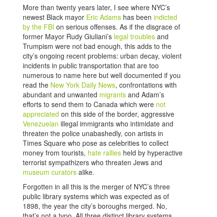
More than twenty years later, I see where NYC’s
newest Black mayor
Eric Adams
has been
indicted
by the FBI
on serious offenses. As if the disgrace of
former Mayor Rudy Giuliani’s
legal troubles
and
Trumpism were not bad enough, this adds to the
city’s ongoing recent problems: urban decay, violent
incidents in public transportation that are too
numerous to name here but well documented if you
read the
New York Daily News
, confrontations with
abundant and unwanted
migrants
and Adam’s
efforts to send them to Canada which were
not
appreciated
on this side of the border, aggressive
Venezuelan
illegal immigrants who intimidate and
threaten the police unabashedly, con artists in
Times Square who pose as celebrities to collect
money from tourists,
hate rallies
held by hyperactive
terrorist sympathizers who threaten Jews and
museum curators
alike.
Forgotten in all this is the merger of NYC’s three
public library systems which was expected as of
1898, the year the city’s boroughs merged. No,
that’s not a typo. All three distinct library systems