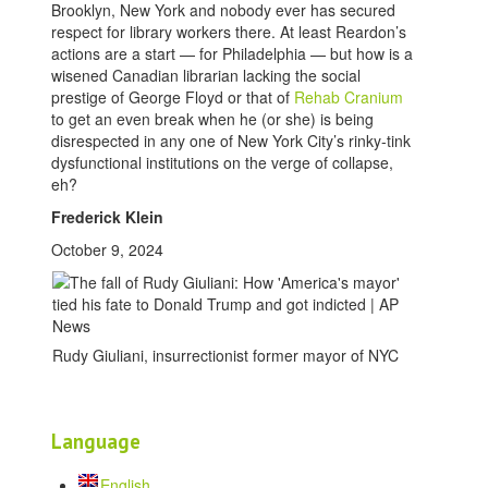
Brooklyn, New York and nobody ever has secured
respect for library workers there. At least Reardon’s
actions are a start — for Philadelphia — but how is a
wisened Canadian librarian lacking the social
prestige of George Floyd or that of
Rehab Cranium
to get an even break when he (or she) is being
disrespected in any one of New York City’s rinky-tink
dysfunctional institutions on the verge of collapse,
eh?
Frederick Klein
October 9, 2024
Rudy Giuliani, insurrectionist former mayor of NYC
Language
English