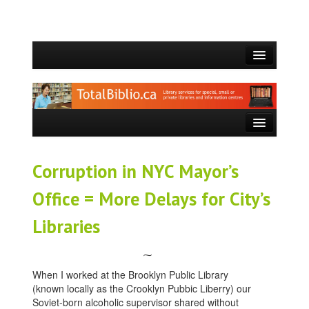
HOME
WHO WE ARE
WHAT WE DO
SERVICES OFFERED
Corruption in NYC Mayor’s
BLOG
Office = More Delays for City’s
CONTACT
Libraries
⁓
When I worked at the Brooklyn Public Library
(known locally as the Crooklyn Pubbic Liberry) our
Soviet-born alcoholic supervisor shared without