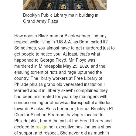
Brooklyn Public Library main building in
Grand Army Plaza
How does a Black man or Black woman find any
respect while living in ‘US & A’, as Borat called it?
Sometimes, you almost have to get murdered just to
get people to notice you. At least, that’s what
happened to George Floyd. Mr. Floyd was
murdered in Minneapolis May 25, 2020 and the
ensuing torrent of riots and rage upturned the
country. The library workers at Free Library of
Philadelphia (a grand old venerated institution I
learned about in ”liberry skewl”) complained they
had been mistreated for years by managers with
condescending or otherwise disrespectful attitudes
towards Blacks. Bless her heart, former Brooklyn PL
Director Siobhan Reardon, having relocated to
Philadelphia, heard the call at the Free Library and
decided to
resign
her executive position as a show
of support and respect. She never did as much in