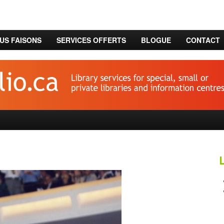
US FAISONS
SERVICES OFFERTS
BLOGUE
CONTACT