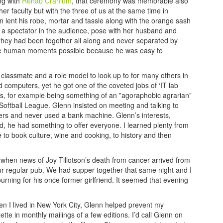
ng with
Rehab Cranium
, that ceremony was memorable also
 faculty but with the three of us at the same time in
 lent his robe, mortar and tassle along with the orange sash
 a a spectator in the audience, pose with her husband and
f they had been together all along and never separated by
ake human moments possible because he was easy to
classmate and a role model to look up to for many others in
 computers, yet he got one of the coveted jobs of ‘IT lab
ts, for example being something of an ”agoraphobic agrarian”
ill Softball League. Glenn insisted on meeting and talking to
lers and never used a bank machine. Glenn’s interests,
 he had something to offer everyone. I learned plenty from
 to book culture, wine and cooking, to history and then
when news of Joy Tillotson’s death from cancer arrived from
our regular pub. We had supper together that same night and I
rning for his once former girlfriend. It seemed that evening
en I lived in New York City, Glenn helped prevent my
 in monthly mailings of a few editions. I’d call Glenn on