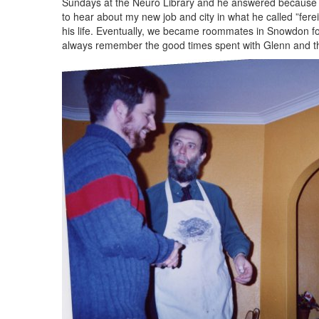
Sundays at the Neuro Library and he answered because th
to hear about my new job and city in what he called ”ferei
his life. Eventually, we became roommates in Snowdon for
always remember the good times spent with Glenn and th