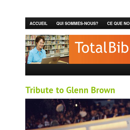
ACCUEIL
QUI SOMMES-NOUS?
CE QUE NO
Tribute to Glenn Brown