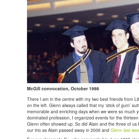
McGill convocation, October 1998
There I am in the centre with my two best friends from L
on the left. Glenn always called that my ‘stick of gum’ su
memorable and enriching days when we were so much you
dominated profession, I organized events for the thirteen 
Glenn often showed up. So did Alain and the three of us b
our trio as Alain passed away in 2006 and
Glenn
last we