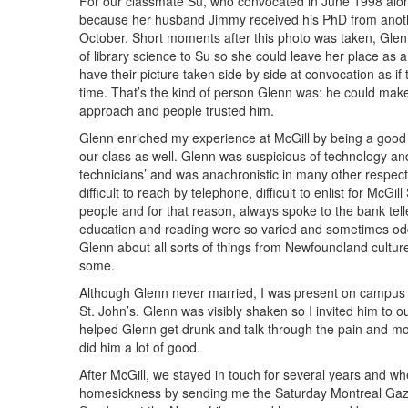
For our classmate Su, who convocated in June 1998 alo
because her husband Jimmy received his PhD from another
October. Short moments after this photo was taken, Glenn
of library science to Su so she could leave her place as
have their picture taken side by side at convocation as i
time. That’s the kind of person Glenn was: he could m
approach and people trusted him.
Glenn enriched my experience at McGill by being a good 
our class as well. Glenn was suspicious of technology and
technicians’ and was anachronistic in many other respec
difficult to reach by telephone, difficult to enlist for McG
people and for that reason, always spoke to the bank tel
education and reading were so varied and sometimes odd,
Glenn about all sorts of things from Newfoundland culture
some.
Although Glenn never married, I was present on campus 
St. John’s. Glenn was visibly shaken so I invited him to 
helped Glenn get drunk and talk through the pain and mou
did him a lot of good.
After McGill, we stayed in touch for several years and wh
homesickness by sending me the Saturday Montreal Gazette