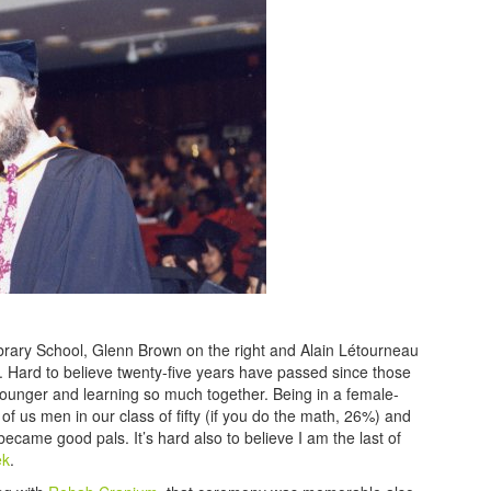
ibrary School, Glenn Brown on the right and Alain Létourneau
it. Hard to believe twenty-five years have passed since those
nger and learning so much together. Being in a female-
of us men in our class of fifty (if you do the math, 26%) and
ecame good pals. It’s hard also to believe I am the last of
ek
.