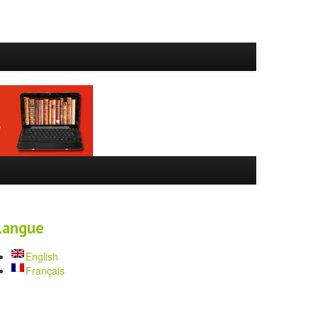
Langue
English
Français