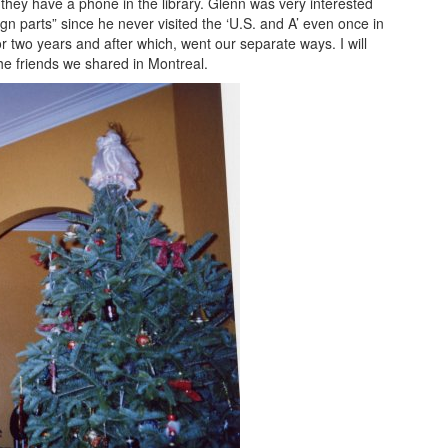
ey have a phone in the library. Glenn was very interested
gn parts” since he never visited the ‘U.S. and A’ even once in
 two years and after which, went our separate ways. I will
e friends we shared in Montreal.